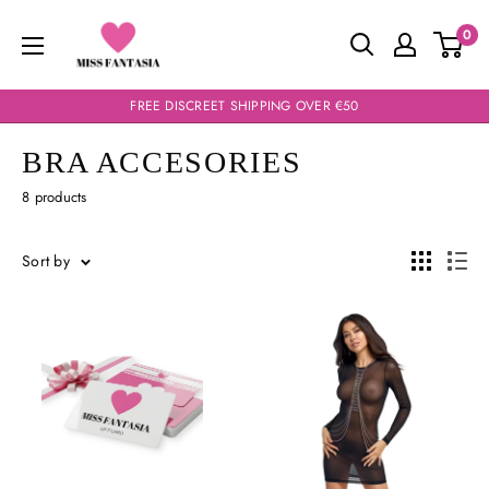
Skip
Miss
0
to
Fantasia
content
FREE DISCREET SHIPPING OVER €50
BRA ACCESORIES
8 products
Sort by