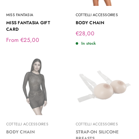
MISS FANTASIA
COTTELLI ACCESSOIRES
MISS FANTASIA GIFT
BODY CHAIN
CARD
Sale
€28,00
price
Sale
From €25,00
In stock
price
COTTELLI ACCESSOIRES
COTTELLI ACCESSOIRES
BODY CHAIN
STRAP-ON SILICONE
BREASTS