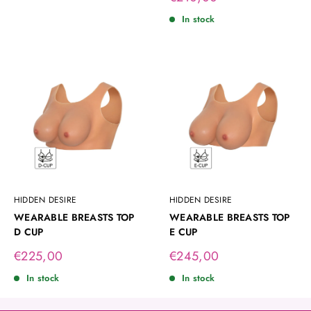
price
In stock
HIDDEN DESIRE
HIDDEN DESIRE
WEARABLE BREASTS TOP
WEARABLE BREASTS TOP
D CUP
E CUP
Sale
Sale
€225,00
€245,00
price
price
In stock
In stock