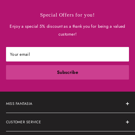
Special Offers for you!
Enjoy a special 5% discount as a thank you for being a valued
customer!
Your email
Subscribe
MISS FANTASIA
About Us
CUSTOMER SERVICE
Shipping Policy