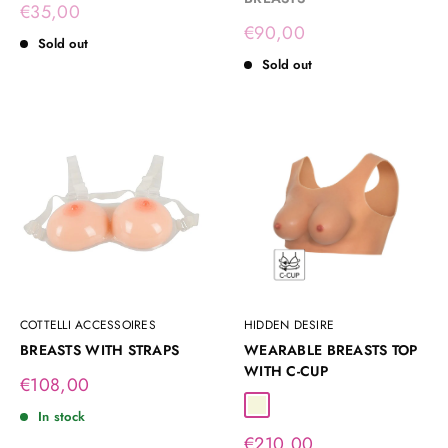
Sale
€35,00
price
Sale
€90,00
Sold out
price
Sold out
COTTELLI ACCESSOIRES
HIDDEN DESIRE
BREASTS WITH STRAPS
WEARABLE BREASTS TOP
WITH C-CUP
Sale
€108,00
price
Beige
In stock
Sale
€210,00