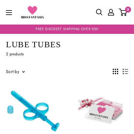
Skip
Miss
0
to
Fantasia
content
FREE DISCREET SHIPPING OVER €50
LUBE TUBES
2 products
Sort by