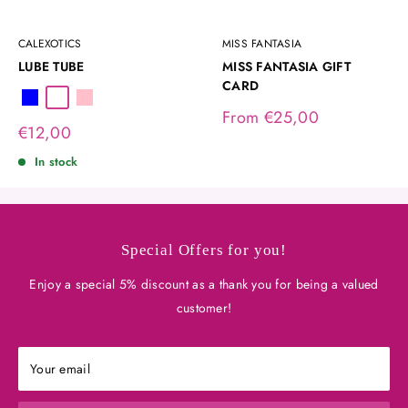
CALEXOTICS
MISS FANTASIA
LUBE TUBE
MISS FANTASIA GIFT
CARD
Blue
Transparent
Pink
Sale
From €25,00
Sale
€12,00
price
price
In stock
Special Offers for you!
Enjoy a special 5% discount as a thank you for being a valued
customer!
Your email