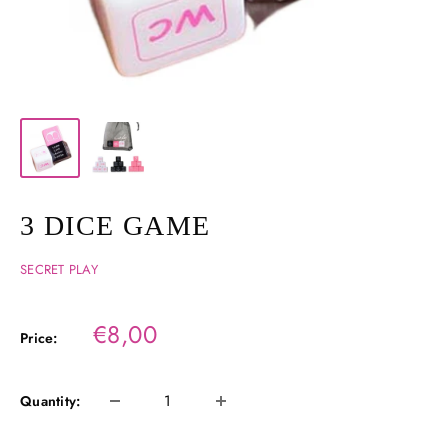
3 DICE GAME
SECRET PLAY
Sale
€8,00
Price:
price
Quantity: