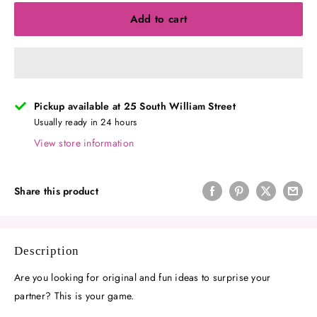
Add to cart
Pickup available at 25 South William Street
Usually ready in 24 hours
View store information
Share this product
Description
Are you looking for original and fun ideas to surprise your
partner? This is your game.