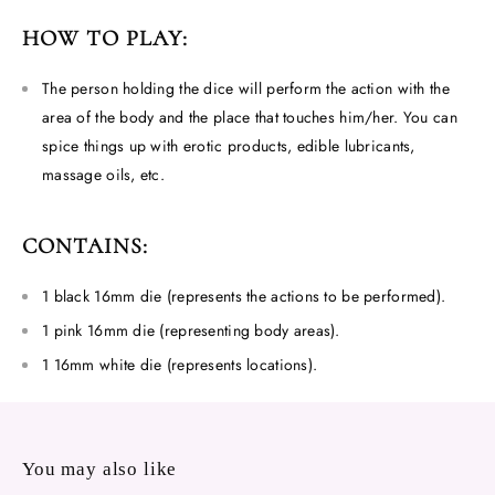
HOW TO PLAY:
The person holding the dice will perform the action with the
area of ​​the body and the place that touches him/her. You can
spice things up with erotic products, edible lubricants,
massage oils, etc.
CONTAINS:
1 black 16mm die (represents the actions to be performed).
1 pink 16mm die (representing body areas).
1 16mm white die (represents locations).
You may also like