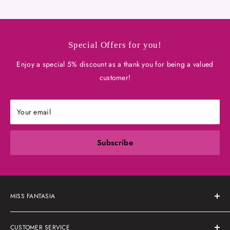
Special Offers for you!
Enjoy a special 5% discount as a thank you for being a valued
customer!
Your email
Subscribe
MISS FANTASIA
About Us
CUSTOMER SERVICE