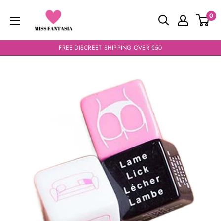
Skip
Miss
0
to
Fantasia
content
FREE DISCREET SHIPPING OVER €50