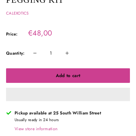
CALEXOTICS
Sale
€48,00
Price:
price
Quantity:
Add to cart
Pickup available at 25 South William Street
Usually ready in 24 hours
View store information