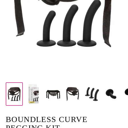
BOUNDLESS CURVE
PEGGING KIT