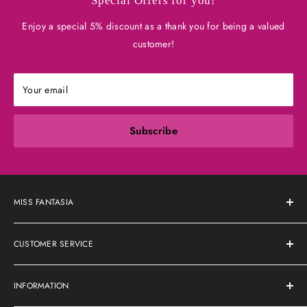
Special Offers for you!
Enjoy a special 5% discount as a thank you for being a valued
customer!
Your email
Subscribe
MISS FANTASIA
About Us
CUSTOMER SERVICE
Shipping Policy
INFORMATION
Refunds & Returns