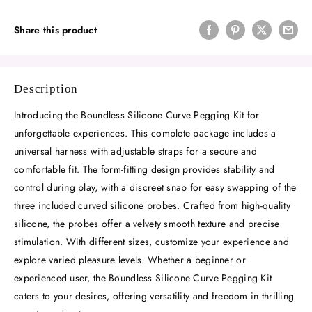
Share this product
Description
Introducing the Boundless Silicone Curve Pegging Kit for
unforgettable experiences. This complete package includes a
universal harness with adjustable straps for a secure and
comfortable fit. The form-fitting design provides stability and
control during play, with a discreet snap for easy swapping of the
three included curved silicone probes. Crafted from high-quality
silicone, the probes offer a velvety smooth texture and precise
stimulation. With different sizes, customize your experience and
explore varied pleasure levels. Whether a beginner or
experienced user, the Boundless Silicone Curve Pegging Kit
caters to your desires, offering versatility and freedom in thrilling