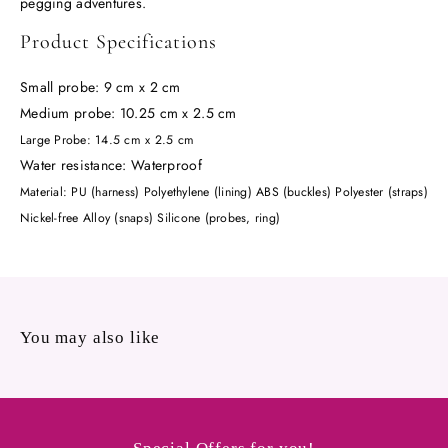
pegging adventures.
Product Specifications
Small probe: 9 cm x 2 cm
Medium probe: 10.25 cm x 2.5 cm
Large Probe: 14.5 cm x 2.5 cm
Water resistance: Waterproof
Material:
PU (harness) Polyethylene (lining) ABS (buckles) Polyester (straps)
Nickel-free Alloy (snaps) Silicone (probes, ring)
You may also like