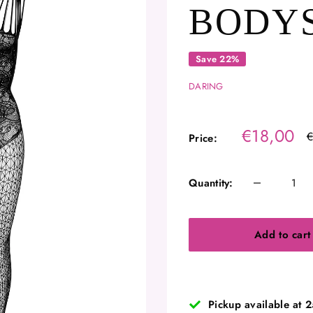
BODY
Save 22%
DARING
Sale
€18,00
R
€
Price:
p
price
Quantity:
Add to cart
Pickup available at 