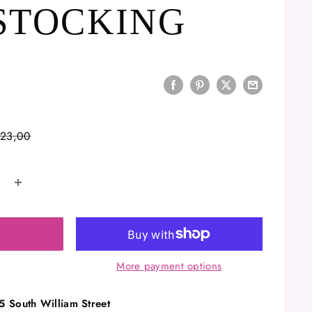
STOCKING
egular
23,00
rice
More payment options
25 South William Street