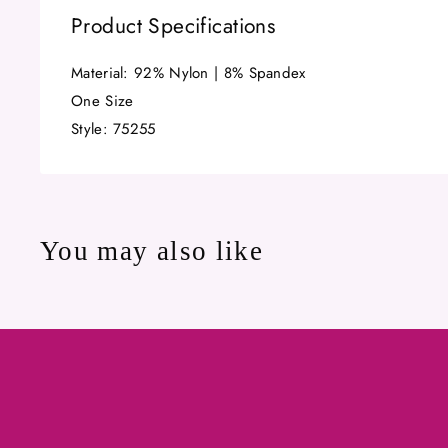
Product Specifications
Material: 92% Nylon | 8% Spandex
One Size
Style: 75255
You may also like