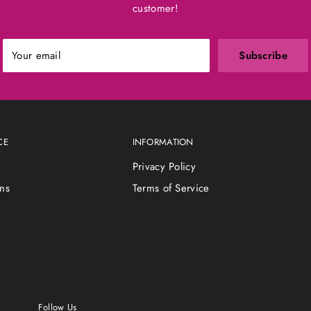
customer!
Your email
Subscribe
CE
INFORMATION
Privacy Policy
ns
Terms of Service
Follow Us