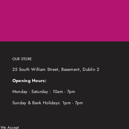
OUR STORE
25 South William Street, Basement, Dublin 2
Opening Hours:
Monday - Saturday : 10am - 7pm
Sunday & Bank Holidays: 1pm - 7pm
We Accept