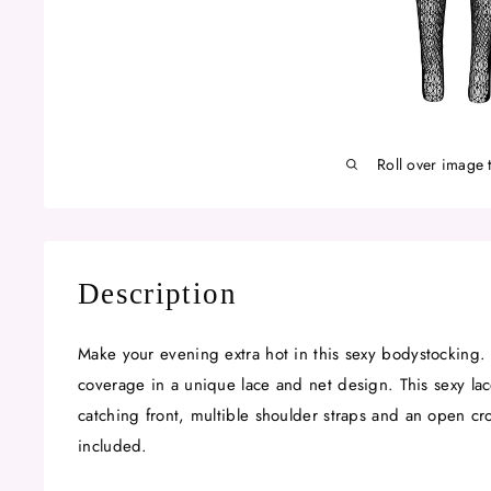
Roll over image 
Description
Make your evening extra hot in this sexy bodystocking.
coverage in a unique lace and net design. This sexy la
catching front, multible shoulder straps and an open cro
included.