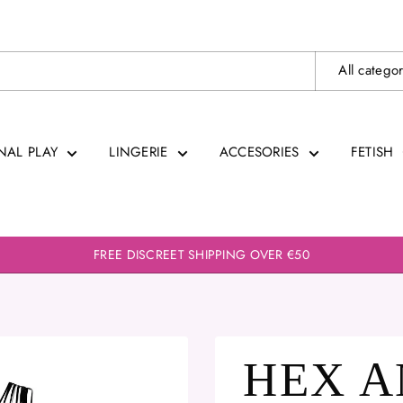
All categor
NAL PLAY
LINGERIE
ACCESORIES
FETISH
FREE DISCREET SHIPPING OVER €50
HEX A