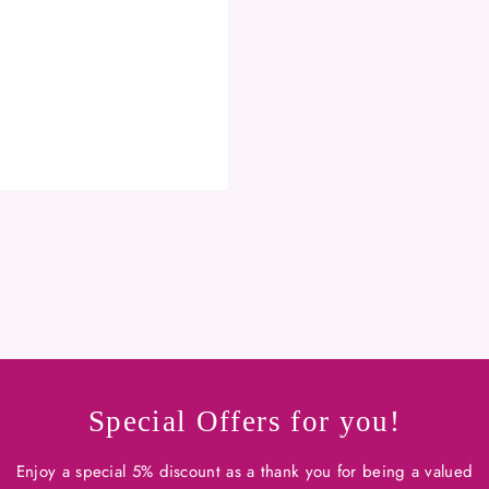
Special Offers for you!
Enjoy a special 5% discount as a thank you for being a valued