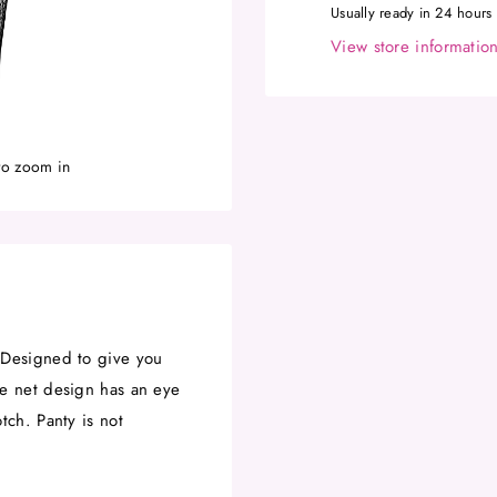
Usually ready in 24 hours
View store informatio
to zoom in
 Designed to give you
ce net design has an eye
tch. Panty is not