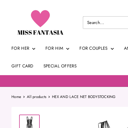
Skip
Miss
to
Fantasia
content
FOR HER
FOR HIM
FOR COUPLES
A
GIFT CARD
SPECIAL OFFERS
Home
All products
HEX AND LACE NET BODYSTOCKING