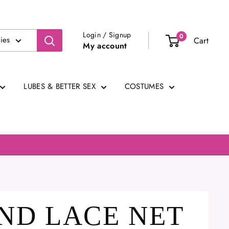
Login / Signup
0
ies
Cart
My account
LUBES & BETTER SEX
COSTUMES
ND LACE NET