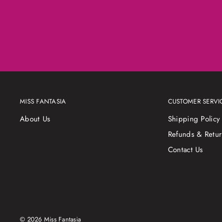
MISS FANTASIA
CUSTOMER SERVI
About Us
Shipping Policy
Refunds & Retur
Contact Us
© 2026 Miss Fantasia