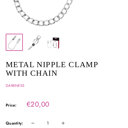
METAL NIPPLE CLAMP
WITH CHAIN
DARKNESS
Sale
€20,00
Price:
price
Quantity: