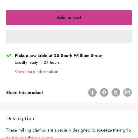
Add to cart
Pickup available at 25 South William Street
Usually ready in 24 hours
View store information
Share this product
Description
These milling clamps are specially designed to squeeze their grip
as they are thrown down.