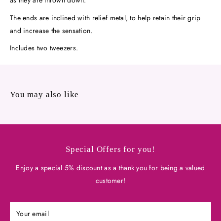
The ends are inclined with relief metal, to help retain their grip
and increase the sensation.
Includes two tweezers.
You may also like
Special Offers for you!
Enjoy a special 5% discount as a thank you for being a valued
customer!
Your email