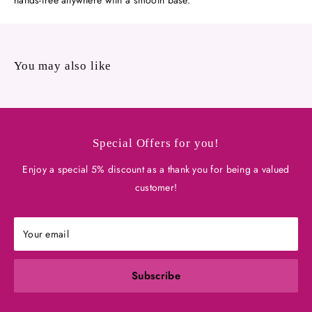
hands-free anywhere with a smooth base.
You may also like
Special Offers for you!
Enjoy a special 5% discount as a thank you for being a valued
customer!
Your email
Subscribe