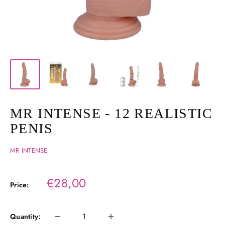
MR INTENSE - 12 REALISTIC
PENIS
MR INTENSE
Sale
€28,00
Price:
price
Quantity: