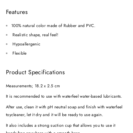
Features
100% natural color made of Rubber and PVC.
Realistic shape, real feel!
Hypoallergenic
Flexible
Product Specifications
Measurements; 18.2 x 2.5 cm
It is recommended to use with waterfeel water-based lubricants.
After use, clean it with pH neutral soap and finish with waterfeel
toycleaner, let it dry and it will be ready to use again.
It also includes a strong suction cup that allows you to use it