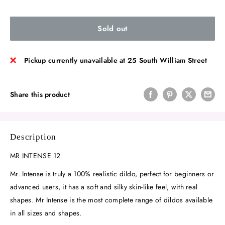
Sold out
Pickup currently unavailable at 25 South William Street
Share this product
Description
MR INTENSE 12
Mr. Intense is truly a 100% realistic dildo, perfect for beginners or
advanced users, it has a soft and silky skin-like feel, with real
shapes. Mr Intense is the most complete range of dildos available
in all sizes and shapes.