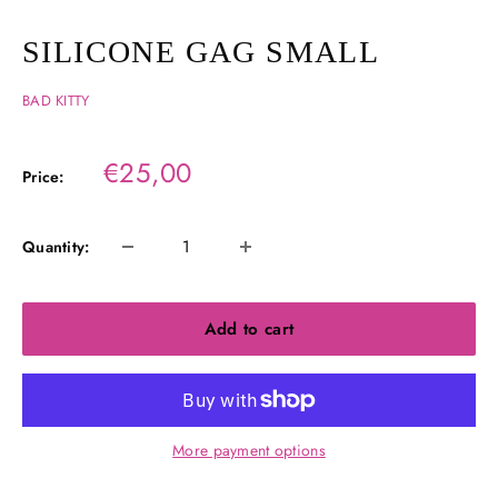
SILICONE GAG SMALL
BAD KITTY
Sale
€25,00
Price:
price
Quantity:
Add to cart
More payment options