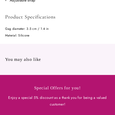
Adjustable strap
Product Specifications
Gag diameter: 3.5 cm / 1.4 in
Material: Silicone
You may also like
Special Offers for you!
Enjoy a special 5% discount as a thank you for being a valued
customer!