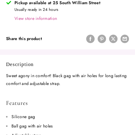
Pickup available at 25 South William Street
Usually ready in 24 hours
View store information
Share this product
Description
Sweet agony in comfort!
Black gag with air holes for long lasting
comfort and adjustable strap.
Features
Silicone gag
Ball gag with air holes