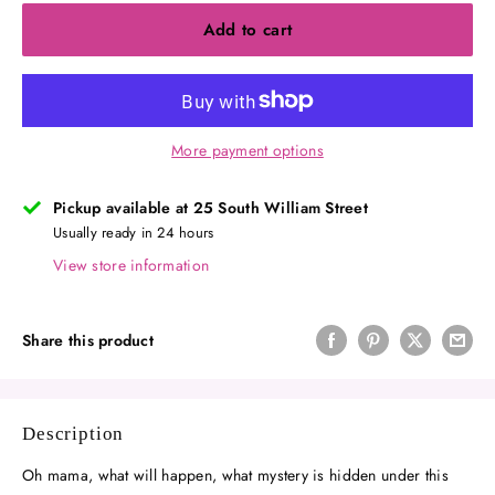
Add to cart
More payment options
Pickup available at 25 South William Street
Usually ready in 24 hours
View store information
Share this product
Description
Oh mama, what will happen, what mystery is hidden under this