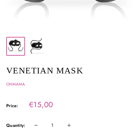
VENETIAN MASK
OHMAMA
Sale
€15,00
Price:
price
Quantity: