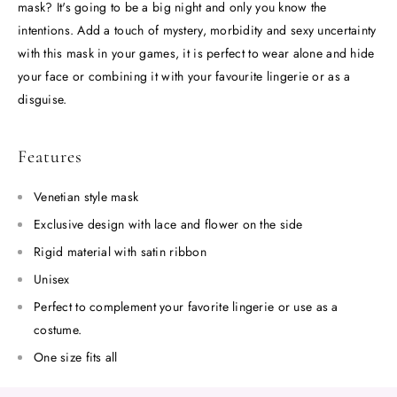
mask? It's going to be a big night and only you know the
intentions. Add a touch of mystery, morbidity and sexy uncertainty
with this mask in your games, it is perfect to wear alone and hide
your face or combining it with your favourite lingerie or as a
disguise.
Features
Venetian style mask
Exclusive design with lace and flower on the side
Rigid material with satin ribbon
Unisex
Perfect to complement your favorite lingerie or use as a
costume.
One size fits all