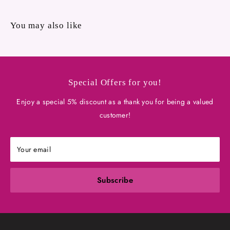
You may also like
Special Offers for you!
Enjoy a special 5% discount as a thank you for being a valued
customer!
Your email
Subscribe