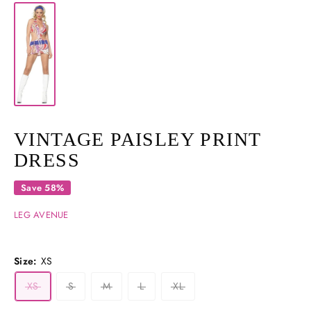
VINTAGE PAISLEY PRINT
DRESS
Save 58%
LEG AVENUE
Size:
XS
XS
S
M
L
XL