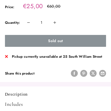
Sale
€25,00
Regular
€60,00
Price:
price
price
Quantity:
Sold out
Pickup currently unavailable at 25 South William Street
Share this product
Description
Includes