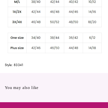
Style: 83341
You may also like