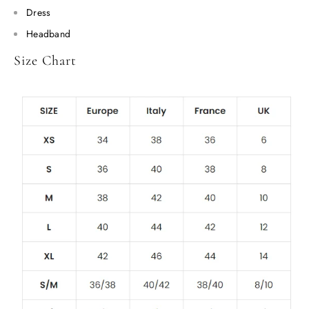
Dress
Headband
Size Chart