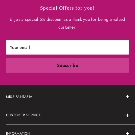
Special Offers for you!
Enjoy a special 5% discount as a thank you for being a valued
customer!
Your email
Subscribe
MISS FANTASIA
About Us
CUSTOMER SERVICE
Shipping Policy
INFORMATION
Refunds & Returns