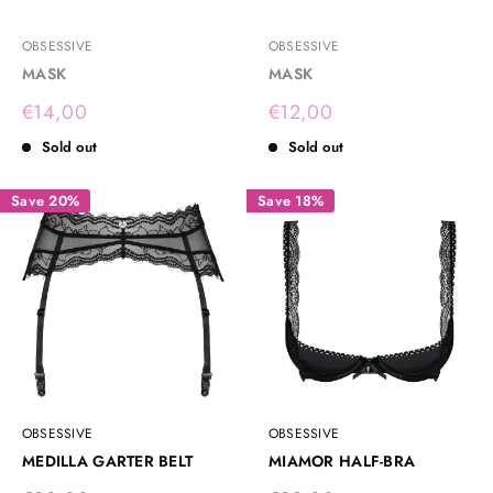
OBSESSIVE
OBSESSIVE
MASK
MASK
Sale
Sale
€14,00
€12,00
price
price
Sold out
Sold out
Save 20%
Save 18%
OBSESSIVE
OBSESSIVE
MEDILLA GARTER BELT
MIAMOR HALF-BRA