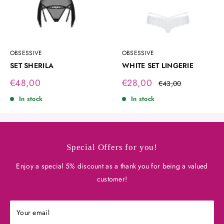
OBSESSIVE
OBSESSIVE
SET SHERILA
WHITE SET LINGERIE
Sale
Sale
€48,00
€28,00
Regular
€43,00
price
price
price
In stock
In stock
Special Offers for you!
Enjoy a special 5% discount as a thank you for being a valued
customer!
Your email