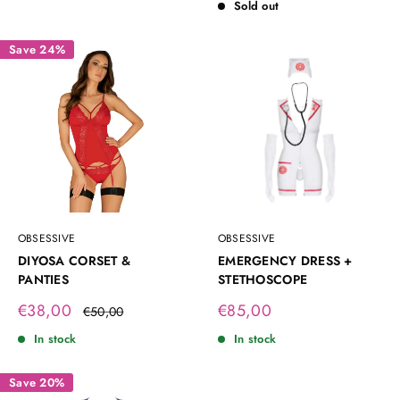
Sold out
Save 24%
OBSESSIVE
OBSESSIVE
DIYOSA CORSET &
EMERGENCY DRESS +
PANTIES
STETHOSCOPE
Sale
Sale
€38,00
€85,00
Regular
€50,00
price
price
price
In stock
In stock
Save 20%