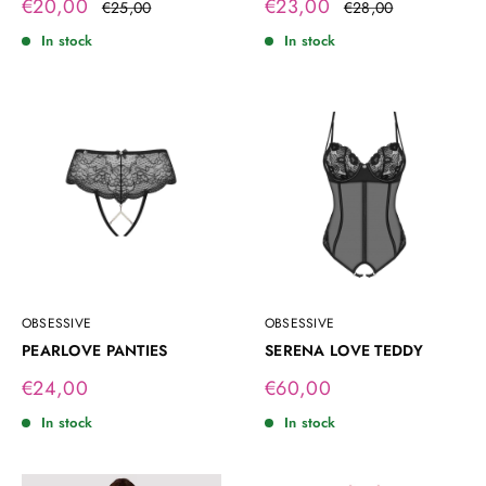
Sale
Sale
€20,00
€23,00
Regular
Regular
€25,00
€28,00
price
price
price
price
In stock
In stock
OBSESSIVE
OBSESSIVE
PEARLOVE PANTIES
SERENA LOVE TEDDY
Sale
Sale
€24,00
€60,00
price
price
In stock
In stock