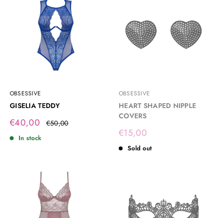
OBSESSIVE
OBSESSIVE
GISELIA TEDDY
HEART SHAPED NIPPLE
COVERS
Sale
€40,00
Regular
€50,00
price
price
Sale
€15,00
In stock
price
Sold out