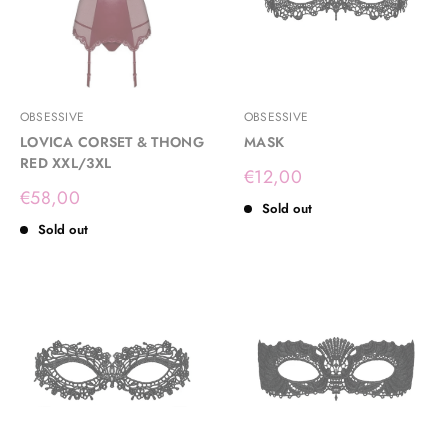
OBSESSIVE
OBSESSIVE
LOVICA CORSET & THONG
MASK
RED XXL/3XL
Sale
€12,00
price
Sale
€58,00
Sold out
price
Sold out