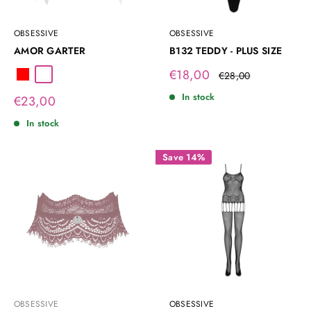
OBSESSIVE
OBSESSIVE
AMOR GARTER
B132 TEDDY - PLUS SIZE
Sale
€18,00
Regular
€28,00
Red
White
price
price
In stock
Sale
€23,00
price
In stock
Save 14%
OBSESSIVE
OBSESSIVE