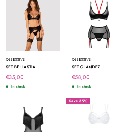
OBSESSIVE
OBSESSIVE
SET BELLASTIA
SET GLANDEZ
Sale
Sale
€35,00
€58,00
price
price
In stock
In stock
Save 35%