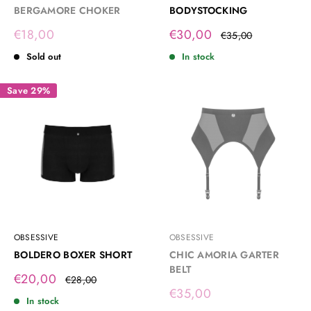
BERGAMORE CHOKER
BODYSTOCKING
Sale
Sale
€18,00
€30,00
Regular
€35,00
price
price
price
Sold out
In stock
Save 29%
OBSESSIVE
OBSESSIVE
BOLDERO BOXER SHORT
CHIC AMORIA GARTER
BELT
Sale
€20,00
Regular
€28,00
price
price
Sale
€35,00
In stock
price